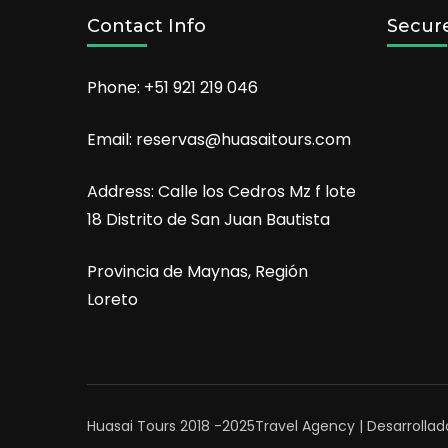
Contact Info
Secur
Phone: +51 921 219 046
Email: reservas@huasaitours.com
Address: Calle los Cedros Mz f lote
18 Distrito de San Juan Bautista
Provincia de Maynas, Región
Loreto
Huasai Tours 2018 -2025
Travel Agency | Desarrollad