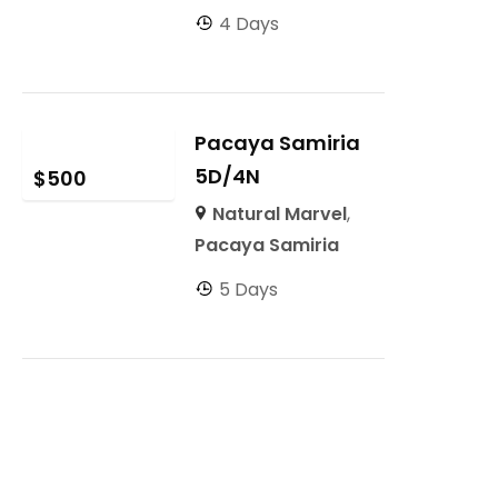
4 Days
Pacaya Samiria
5D/4N
$
500
Natural Marvel
,
Pacaya Samiria
5 Days