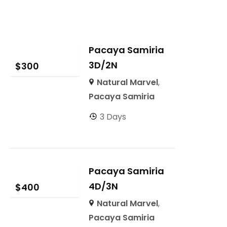
Pacaya Samiria
3D/2N
$
300
Natural Marvel
,
Pacaya Samiria
3 Days
Pacaya Samiria
4D/3N
$
400
Natural Marvel
,
Pacaya Samiria