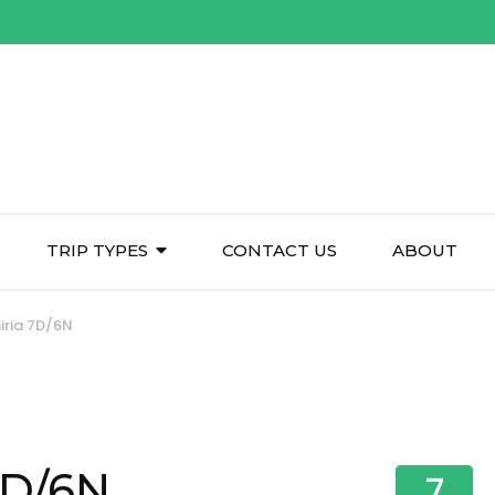
TRIP TYPES
CONTACT US
ABOUT
ria 7D/6N
7D/6N
7