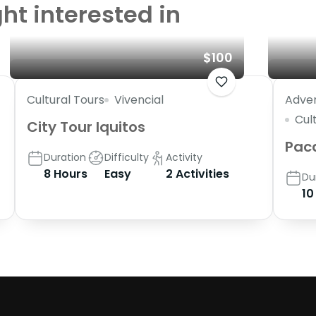
ht interested in
$100
Cultural Tours
Vivencial
Adven
Cul
City Tour Iquitos
Pac
Duration
Difficulty
Activity
8 Hours
Easy
2 Activities
Du
10