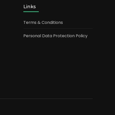
Links
Terms & Conditions
Personal Data Protection Policy