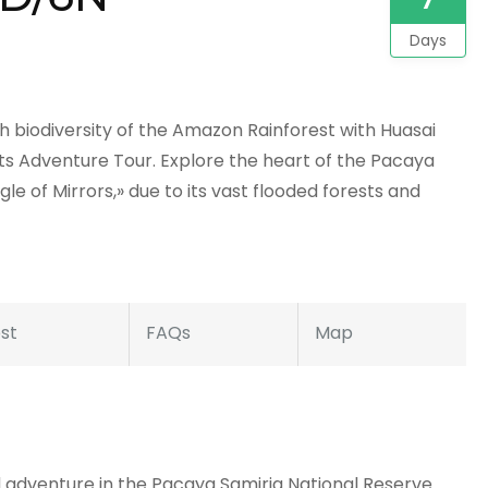
Days
 biodiversity of the Amazon Rainforest with Huasai
ts Adventure Tour. Explore the heart of the Pacaya
le of Mirrors,» due to its vast flooded forests and
st
FAQs
Map
d adventure in the Pacaya Samiria National Reserve