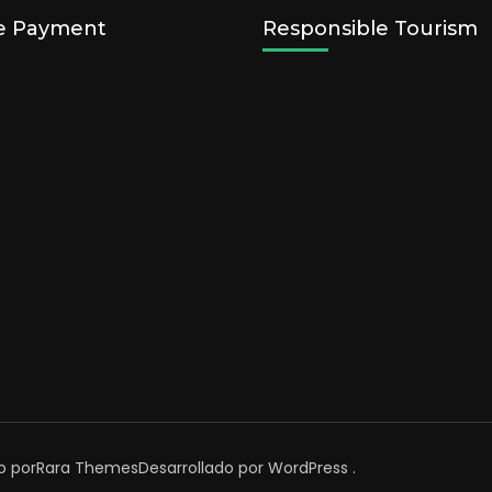
e Payment
Responsible Tourism
o por
Rara Themes
Desarrollado por
WordPress
.