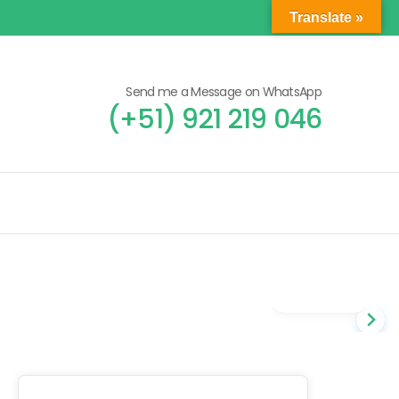
Translate »
Send me a Message on WhatsApp
(+51) 921 219 046
Gallery