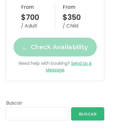
From
From
$700
$350
/ Adult
/ Child
Check Availability
Need help with booking?
Send Us A
Message
Buscar
BUSCAR