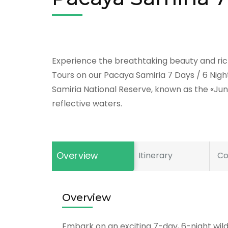
Experience the breathtaking beauty and rich
Tours on our Pacaya Samiria 7 Days / 6 Nigh
Samiria National Reserve, known as the «Jung
reflective waters.
Overview
Itinerary
Co
Overview
Embark on an exciting 7-day, 6-night wil