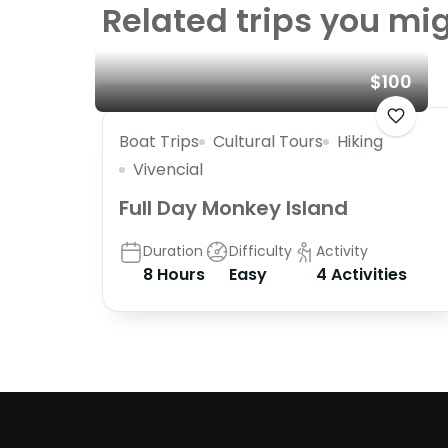
Related trips you mig
$100
Boat Trips
Cultural Tours
Hiking
Vivencial
Full Day Monkey Island
Duration
Difficulty
Activity
8 Hours
Easy
4 Activities