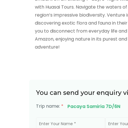
with Huasai Tours. Navigate the waters o
region’s impressive biodiversity. Venture 
discovering exotic flora and fauna in their
you to disconnect from everyday life and 
Amazon, enjoying nature in its purest and
adventure!
You can send your enquiry v
Trip name:
*
Pacaya Samiria 7D/6N