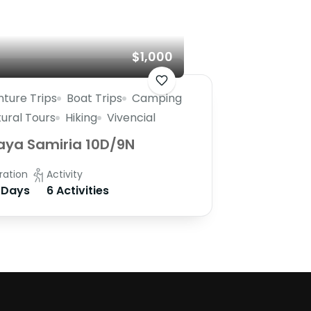
$1,000
ture Trips
Boat Trips
Camping
tural Tours
Hiking
Vivencial
aya Samiria 10D/9N
ration
Activity
 Days
6 Activities