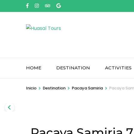
Saltar
al
contenido
(presione
Entrar)
HOME
DESTINATION
ACTIVITIES
>
>
>
Inicio
Destination
Pacaya Samiria
Pacaya Sami
Pacaya Samiria 