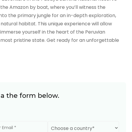
f the Amazon by boat, where you’ll witness the
into the primary jungle for an in-depth exploration,
 natural habitat. This unique experience will allow
immerse yourself in the heart of the Peruvian
 most pristine state. Get ready for an unforgettable
ia the form below.