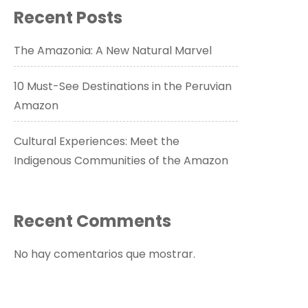
Recent Posts
The Amazonia: A New Natural Marvel
10 Must-See Destinations in the Peruvian
Amazon
Cultural Experiences: Meet the
Indigenous Communities of the Amazon
Recent Comments
No hay comentarios que mostrar.