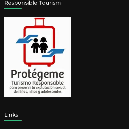
Responsible Tourism
Links