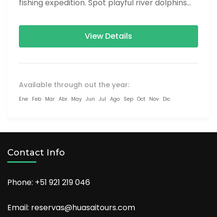
fishing expedition. Spot playful river dolphins
on a scenic...
View Details
Available through out the year:
Ene
Feb
Mar
Abr
May
Jun
Jul
Ago
Sep
Oct
Nov
Dic
Contact Info
Phone: +51 921 219 046
Email: reservas@huasaitours.com