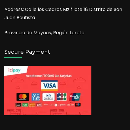
Address: Calle los Cedros Mz f lote 18 Distrito de San
Juan Bautista
Provincia de Maynas, Región Loreto
Secure Payment