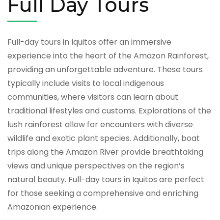
Full Day Tours
Full-day tours in Iquitos offer an immersive
experience into the heart of the Amazon Rainforest,
providing an unforgettable adventure. These tours
typically include visits to local indigenous
communities, where visitors can learn about
traditional lifestyles and customs. Explorations of the
lush rainforest allow for encounters with diverse
wildlife and exotic plant species. Additionally, boat
trips along the Amazon River provide breathtaking
views and unique perspectives on the region’s
natural beauty. Full-day tours in Iquitos are perfect
for those seeking a comprehensive and enriching
Amazonian experience.