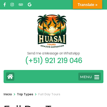
Saltar
Translate »
al
contenido
(presione
Entrar)
Send me a Message on WhatsApp
(+51) 921 219 046
MENU
>
>
Inicio
Trip Types
Full Day Tours