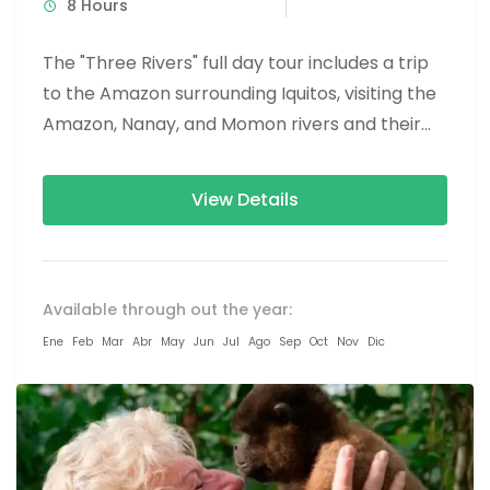
8 Hours
The "Three Rivers" full day tour includes a trip
to the Amazon surrounding Iquitos, visiting the
Amazon, Nanay, and Momon rivers and their
native inhabitants....
View Details
Available through out the year:
Ene
Feb
Mar
Abr
May
Jun
Jul
Ago
Sep
Oct
Nov
Dic