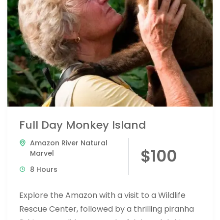
Full Day Monkey Island
Amazon River Natural
$100
Marvel
8 Hours
Explore the Amazon with a visit to a Wildlife
Rescue Center, followed by a thrilling piranha