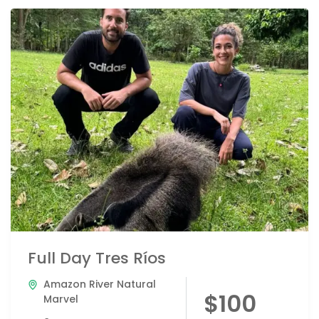
Full Day Tres Ríos
Amazon River Natural
$100
Marvel