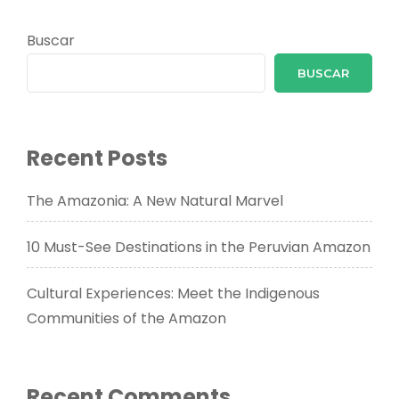
Buscar
BUSCAR
Recent Posts
The Amazonia: A New Natural Marvel
10 Must-See Destinations in the Peruvian Amazon
Cultural Experiences: Meet the Indigenous
Communities of the Amazon
Recent Comments