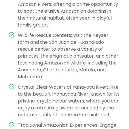
Amazon Rivers, offering a prime opportunity
to spot the elusive Amazonian dolphins in
their natural habitat, often seen in playful
family groups.
Wildlife Rescue Centers: Visit the Neyser
farm and the San Juan de Huashalado
rescue center to observe a variety of
primates, the enigmatic anteater, and other
fascinating Amazonian wildlife, including the
Anaconda, Charapa turtle, Motelo, and
Matamata.
Crystal Clear Waters of Yanayacu River: Hike
to the beautiful Yanayacu River, known for its
pristine, crystal-clear waters, where you can
enjoy a refreshing swim surrounded by the
natural beauty of the Amazon rainforest.
Traditional Amazonian Experiences: Engage