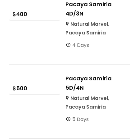
Pacaya Samiria
4D/3N
$
400
Natural Marvel
,
Pacaya Samiria
4 Days
Pacaya Samiria
5D/4N
$
500
Natural Marvel
,
Pacaya Samiria
5 Days