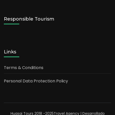
Responsible Tourism
Links
Terms & Conditions
Personal Data Protection Policy
Huasai Tours 2018 -2025
Travel Agency | Desarrollado