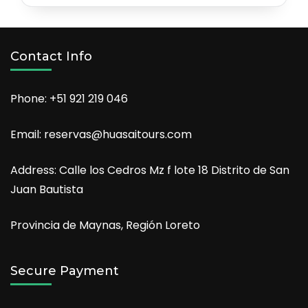
Contact Info
Phone: +51 921 219 046
Email: reservas@huasaitours.com
Address: Calle los Cedros Mz f lote 18 Distrito de San
Juan Bautista
Provincia de Maynas, Región Loreto
Secure Payment