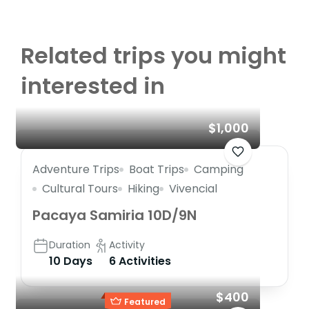
Related trips you might
interested in
$1,000
Adventure Trips
Boat Trips
Camping
Cultural Tours
Hiking
Vivencial
Pacaya Samiria 10D/9N
Duration
Activity
10 Days
6 Activities
$400
Featured