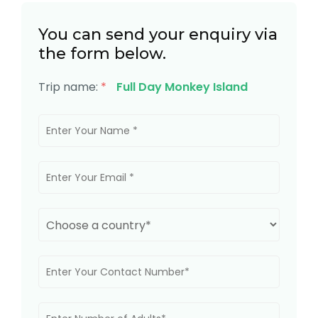
You can send your enquiry via
the form below.
Trip name:
*
Full Day Monkey Island