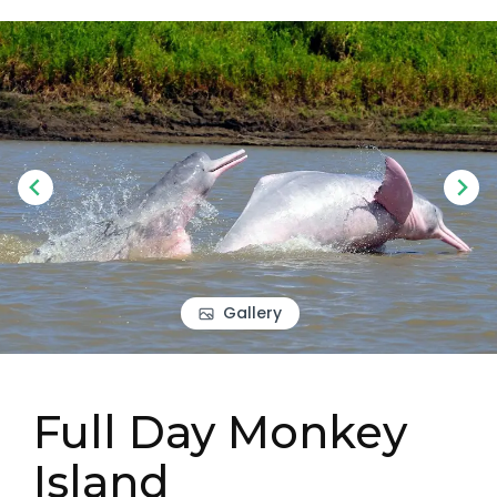
Gallery
Full Day Monkey
Island