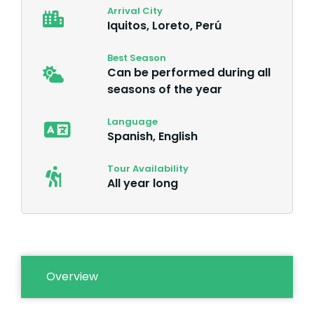
Arrival City
Iquitos, Loreto, Perú
Best Season
Can be performed during all
seasons of the year
Language
Spanish, English
Tour Availability
All year long
Overview