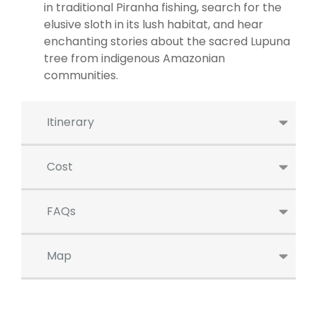
in traditional Piranha fishing, search for the
elusive sloth in its lush habitat, and hear
enchanting stories about the sacred Lupuna
tree from indigenous Amazonian
communities.
Itinerary
Cost
FAQs
Map