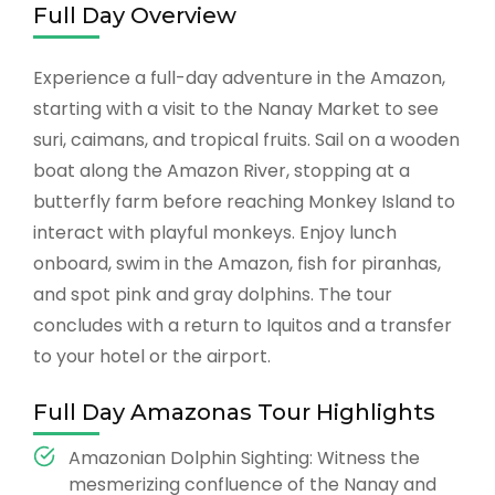
Full Day Overview
Experience a full-day adventure in the Amazon,
starting with a visit to the Nanay Market to see
suri, caimans, and tropical fruits. Sail on a wooden
boat along the Amazon River, stopping at a
butterfly farm before reaching Monkey Island to
interact with playful monkeys. Enjoy lunch
onboard, swim in the Amazon, fish for piranhas,
and spot pink and gray dolphins. The tour
concludes with a return to Iquitos and a transfer
to your hotel or the airport.
Full Day Amazonas Tour Highlights
Amazonian Dolphin Sighting: Witness the
mesmerizing confluence of the Nanay and