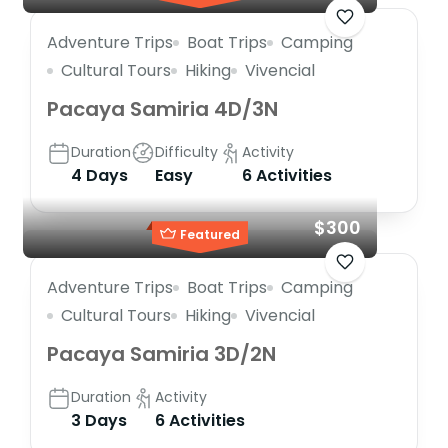
Adventure Trips
Boat Trips
Camping
Cultural Tours
Hiking
Vivencial
Pacaya Samiria 4D/3N
Duration
Difficulty
Activity
4 Days
Easy
6 Activities
$300
Featured
Adventure Trips
Boat Trips
Camping
Cultural Tours
Hiking
Vivencial
Pacaya Samiria 3D/2N
Duration
Activity
3 Days
6 Activities