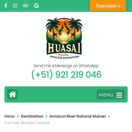
Saltar
Translate »
al
contenido
(presione
Entrar)
Send me a Message on WhatsApp
(+51) 921 219 046
MENU
>
>
>
Inicio
Destination
Amazon River Natural Marvel
Full Day Monkey Island