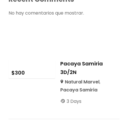
No hay comentarios que mostrar.
Pacaya Samiria
3D/2N
$
300
Natural Marvel
,
Pacaya Samiria
3 Days