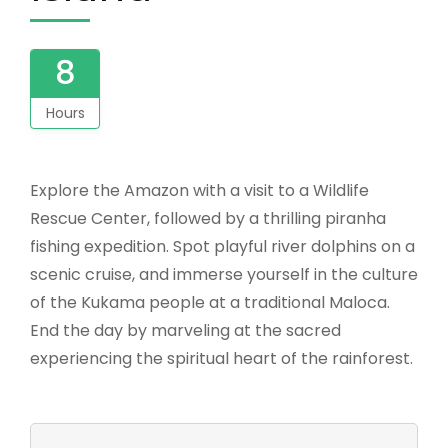
8
Hours
Explore the Amazon with a visit to a Wildlife
Rescue Center, followed by a thrilling piranha
fishing expedition. Spot playful river dolphins on a
scenic cruise, and immerse yourself in the culture
of the Kukama people at a traditional Maloca.
End the day by marveling at the sacred
experiencing the spiritual heart of the rainforest.