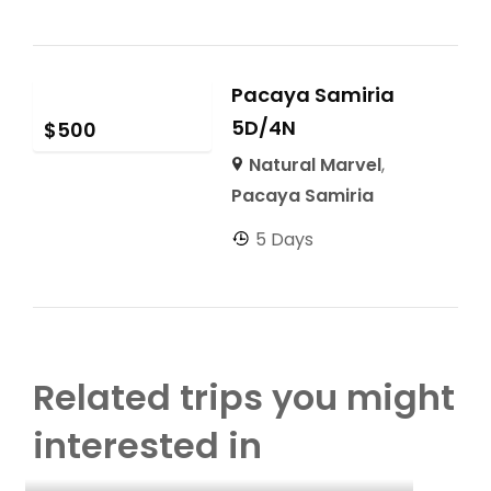
Pacaya Samiria
5D/4N
$
500
Natural Marvel
,
Pacaya Samiria
5 Days
Related trips you might
interested in