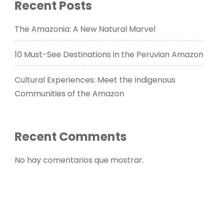
Recent Posts
The Amazonia: A New Natural Marvel
10 Must-See Destinations in the Peruvian Amazon
Cultural Experiences: Meet the Indigenous
Communities of the Amazon
Recent Comments
No hay comentarios que mostrar.