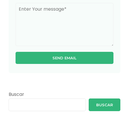
Buscar
BUSCAR