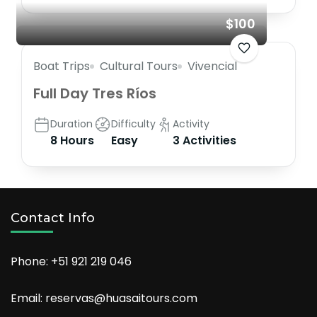
$100
Boat Trips
Cultural Tours
Vivencial
Full Day Tres Ríos
Duration
Difficulty
Activity
8 Hours
Easy
3 Activities
Contact Info
Phone: +51 921 219 046
Email: reservas@huasaitours.com