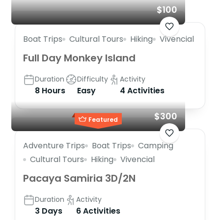
$100
Boat Trips
Cultural Tours
Hiking
Vivencial
Full Day Monkey Island
Duration
Difficulty
Activity
8 Hours
Easy
4 Activities
$300
Featured
Adventure Trips
Boat Trips
Camping
Cultural Tours
Hiking
Vivencial
Pacaya Samiria 3D/2N
Duration
Activity
3 Days
6 Activities