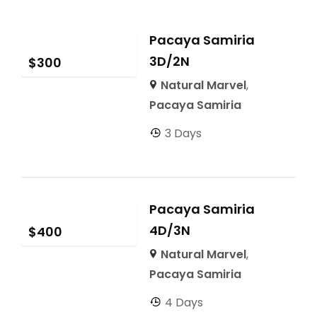
Pacaya Samiria
3D/2N
$
300
Natural Marvel
,
Pacaya Samiria
3 Days
Pacaya Samiria
4D/3N
$
400
Natural Marvel
,
Pacaya Samiria
4 Days