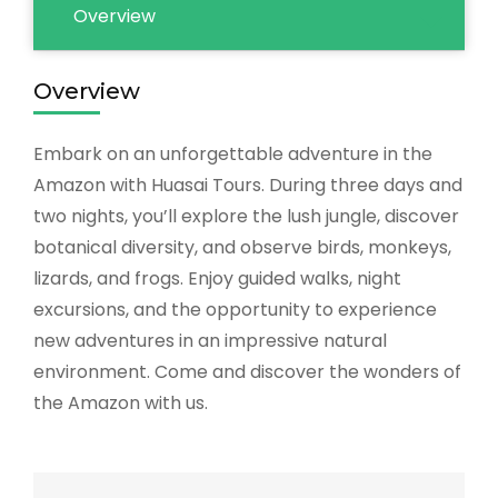
Overview
Overview
Embark on an unforgettable adventure in the
Amazon with Huasai Tours. During three days and
two nights, you’ll explore the lush jungle, discover
botanical diversity, and observe birds, monkeys,
lizards, and frogs. Enjoy guided walks, night
excursions, and the opportunity to experience
new adventures in an impressive natural
environment. Come and discover the wonders of
the Amazon with us.