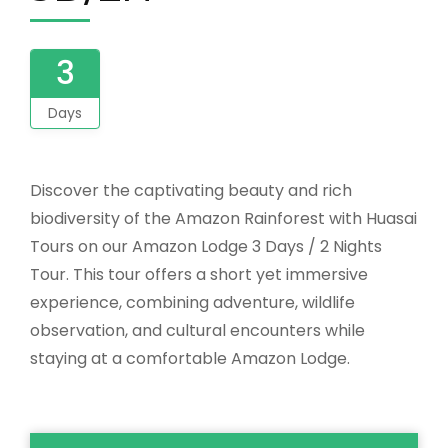
3
Days
Discover the captivating beauty and rich
biodiversity of the Amazon Rainforest with Huasai
Tours on our Amazon Lodge 3 Days / 2 Nights
Tour. This tour offers a short yet immersive
experience, combining adventure, wildlife
observation, and cultural encounters while
staying at a comfortable Amazon Lodge.