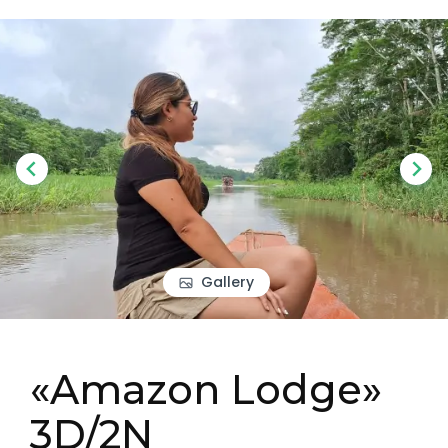
Gallery
«Amazon Lodge»
3D/2N