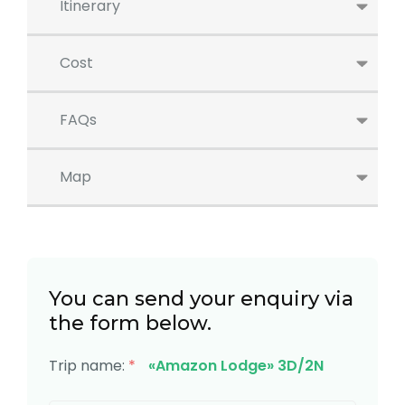
Itinerary
Cost
FAQs
Map
You can send your enquiry via
the form below.
Trip name:
*
«Amazon Lodge» 3D/2N