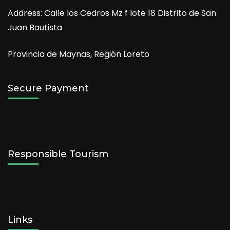
Address: Calle los Cedros Mz f lote 18 Distrito de San
Juan Bautista
Provincia de Maynas, Región Loreto
Secure Payment
Responsible Tourism
Links