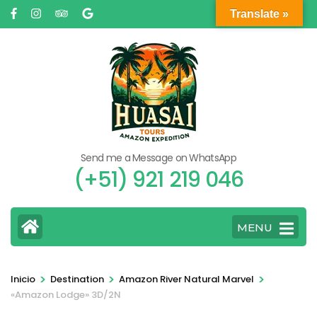
Saltar
Translate »
al
contenido
(presione
Entrar)
Send me a Message on WhatsApp
(+51) 921 219 046
MENU
>
>
>
Inicio
Destination
Amazon River Natural Marvel
«Amazon Lodge» 3D/2N