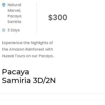
Natural
Marvel
,
$300
Pacaya
Samiria
3 Days
Experience the highlights of
the Amazon Rainforest with
Huasai Tours on our Pacaya
Samiria 3 Days / 2 Nights
Adventure Tour. This tour
Pacaya
offers a...
Samiria 3D/2N