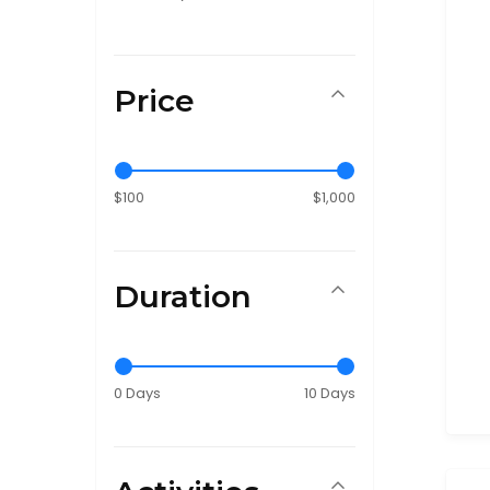
Price
$100
$1,000
Duration
0 Days
10 Days