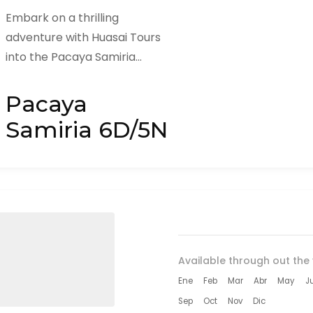
Embark on a thrilling
adventure with Huasai Tours
into the Pacaya Samiria
National Reserve, a lush and
diverse area of the Amazon
Pacaya
Rainforest known for...
Samiria 6D/5N
Available through out the 
Ene
Feb
Mar
Abr
May
J
Sep
Oct
Nov
Dic