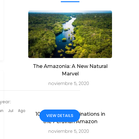
The Amazonia: A New Natural
Marvel
noviembre 5, 2020
year:
un
Jul
Ago
10 Must-See Destinations in
VIEW DETAILS
the Peruvian Amazon
noviembre 5, 2020