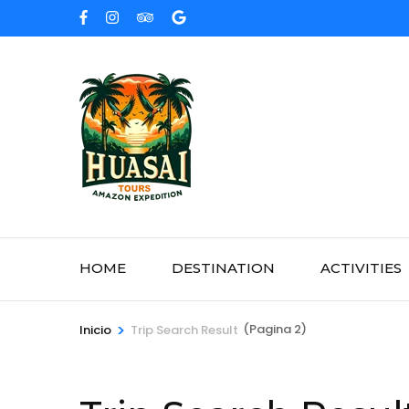
Saltar
al
contenido
(presione
Entrar)
HOME
DESTINATION
ACTIVITIES
>
(Pagina 2)
Inicio
Trip Search Result