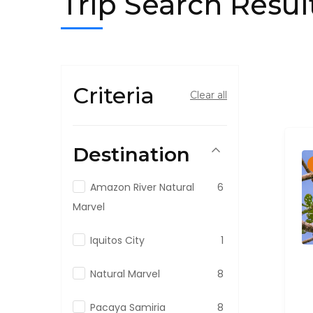
Trip Search Resul
Criteria
Clear all
Destination
Amazon River Natural
6
Marvel
Iquitos City
1
Natural Marvel
8
Pacaya Samiria
8