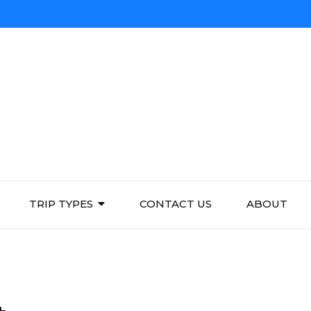
TRIP TYPES
CONTACT US
ABOUT