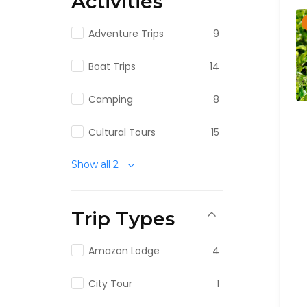
Activities
Adventure Trips
9
Boat Trips
14
Camping
8
Cultural Tours
15
Show all 2
Trip Types
Amazon Lodge
4
City Tour
1