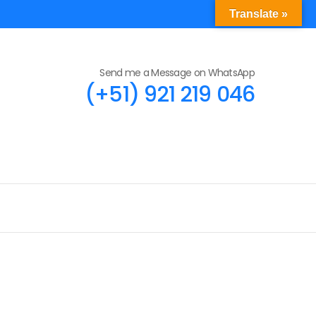
Translate »
Send me a Message on WhatsApp
(+51) 921 219 046