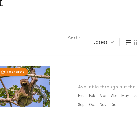
t
Sort :
Latest
Featured
Available through out the 
Ene
Feb
Mar
Abr
May
J
Sep
Oct
Nov
Dic