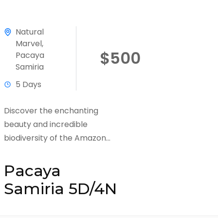
Natural
Marvel
,
$500
Pacaya
Samiria
5 Days
Discover the enchanting
beauty and incredible
biodiversity of the Amazon
Rainforest with Huasai Tours on
our Pacaya Samiria 5 Days / 4
Pacaya
Nights Adventure Tour....
Samiria 5D/4N