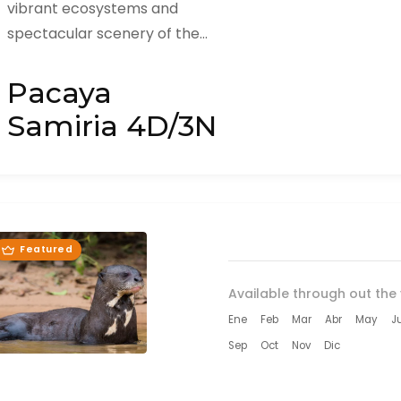
vibrant ecosystems and
spectacular scenery of the
Amazon Rainforest with Huasai
Tours on our Pacaya Samiria 4
Pacaya
Days / 3 Nights...
Samiria 4D/3N
Featured
Available through out the 
Ene
Feb
Mar
Abr
May
J
Sep
Oct
Nov
Dic