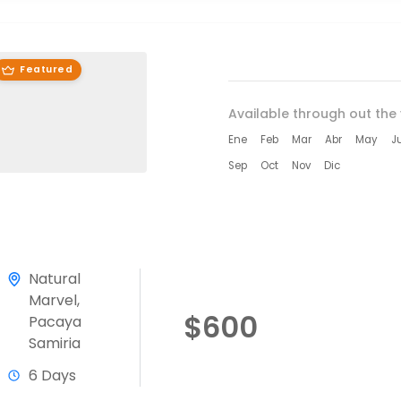
Featured
Available through out the 
Ene
Feb
Mar
Abr
May
J
Sep
Oct
Nov
Dic
Natural
Marvel
,
$600
Pacaya
Samiria
6 Days