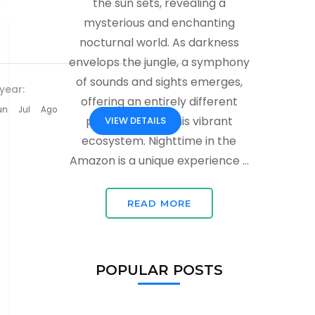
the sun sets, revealing a
mysterious and enchanting
nocturnal world. As darkness
envelops the jungle, a symphony
of sounds and sights emerges,
year:
offering an entirely different
un
Jul
Ago
perspective of this vibrant
VIEW DETAILS
ecosystem. Nighttime in the
Amazon is a unique experience …
READ MORE
POPULAR POSTS