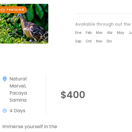
Featured
Available through out the 
Ene
Feb
Mar
Abr
May
J
Sep
Oct
Nov
Dic
Natural
Marvel
,
$400
Pacaya
Samiria
4 Days
Immerse yourself in the