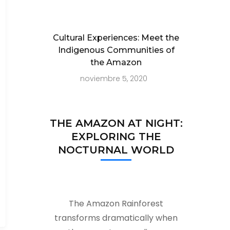
Cultural Experiences: Meet the
Indigenous Communities of
the Amazon
noviembre 5, 2020
THE AMAZON AT NIGHT:
EXPLORING THE
NOCTURNAL WORLD
The Amazon Rainforest
transforms dramatically when