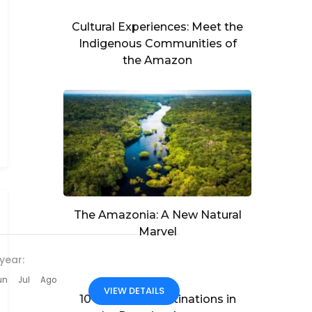
Cultural Experiences: Meet the
Indigenous Communities of
the Amazon
The Amazonia: A New Natural
Marvel
year:
un
Jul
Ago
VIEW DETAILS
10 Must-See Destinations in