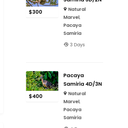
Natural
$
300
Marvel
,
Pacaya
Samiria
3 Days
Pacaya
Samiria 4D/3N
Natural
$
400
Marvel
,
Pacaya
Samiria