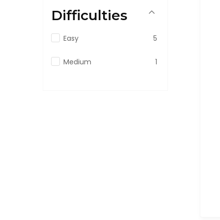
Difficulties
Easy
5
Medium
1