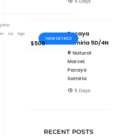
4 Days
year:
Pacaya
un
Jul
Ago
VIEW DETAILS
Samiria 5D/4N
$
500
Natural
Marvel
,
Pacaya
Samiria
5 Days
RECENT POSTS