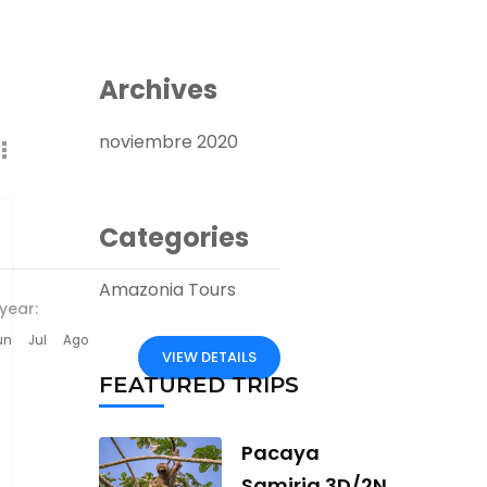
Archives
noviembre 2020
Categories
Amazonia Tours
year:
un
Jul
Ago
VIEW DETAILS
FEATURED TRIPS
Pacaya
Samiria 3D/2N