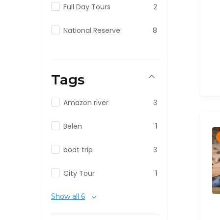
Full Day Tours
2
National Reserve
8
Tags
Amazon river
3
Belen
1
boat trip
3
City Tour
1
Show all 6